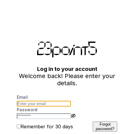
Log in to your account
Welcome back! Please enter your
details.
Email
Password
Forgot
Remember for 30 days
password?