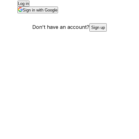
Log in
Sign in with Google
Don't have an account?
Sign up