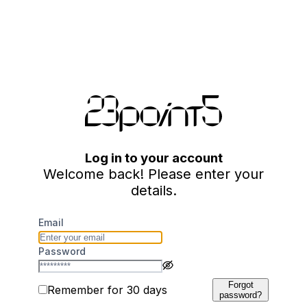
Log in to your account
Welcome back! Please enter your
details.
Email
Password
Forgot
Remember for 30 days
password?