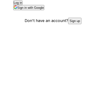
Log in
Sign in with Google
Don't have an account?
Sign up